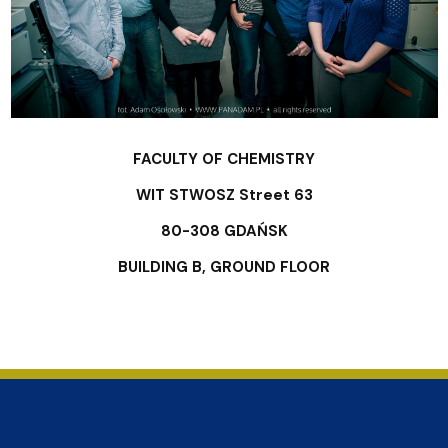
FACULTY OF CHEMISTRY
WIT STWOSZ Street 63
80-308 GDAŃSK
BUILDING B, GROUND FLOOR