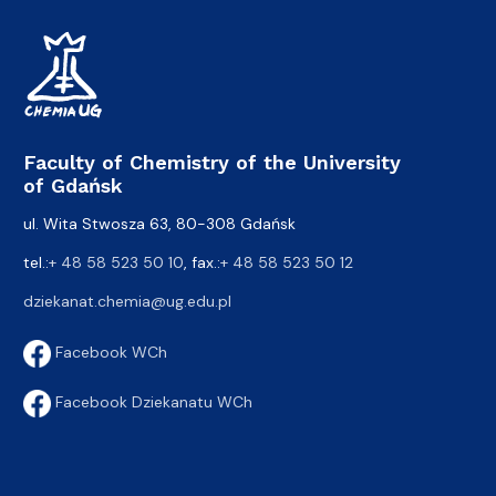
Faculty of Chemistry of the University
of Gdańsk
ul. Wita Stwosza 63, 80-308 Gdańsk
tel.:
+ 48 58 523 50 10
, fax.:
+ 48 58 523 50 12
dziekanat.chemia@ug.edu.pl
Facebook WCh
Facebook Dziekanatu WCh