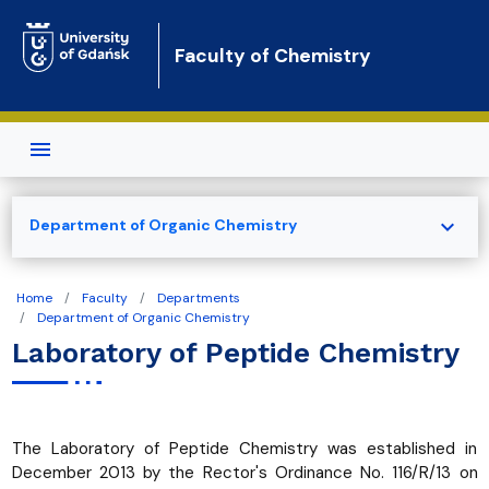
Skip to main content
Faculty of Chemistry
expand_more
Department of Organic Chemistry
Home
Faculty
Departments
Department of Organic Chemistry
Laboratory of Peptide Chemistry
The Laboratory of Peptide Chemistry was established in
December 2013 by the Rector's Ordinance No. 116/R/13 on