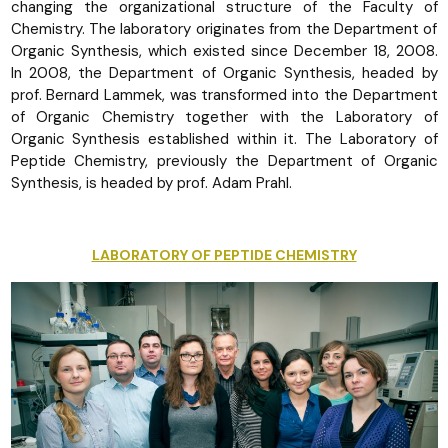
changing the organizational structure of the Faculty of
Chemistry. The laboratory originates from the Department of
Organic Synthesis, which existed since December 18, 2008.
In 2008, the Department of Organic Synthesis, headed by
prof. Bernard Lammek, was transformed into the Department
of Organic Chemistry together with the Laboratory of
Organic Synthesis established within it. The Laboratory of
Peptide Chemistry, previously the Department of Organic
Synthesis, is headed by prof. Adam Prahl.
LABORATORY OF PEPTIDE CHEMISTRY