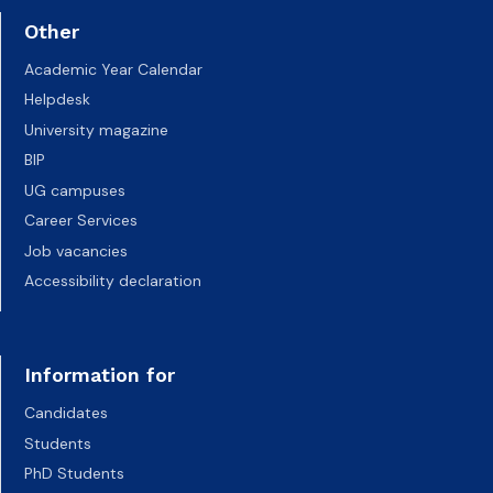
Other
Academic Year Calendar
Helpdesk
University magazine
BIP
UG campuses
Career Services
Job vacancies
Accessibility declaration
Information for
Candidates
Students
PhD Students