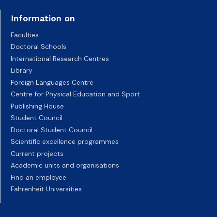
Information on
Faculties
Doctoral Schools
International Research Centres
Library
Foreign Languages Centre
Centre for Physical Education and Sport
Publishing House
Student Council
Doctoral Student Council
Scientific excellence programmes
Current projects
Academic units and organisations
Find an employee
Fahrenheit Universities