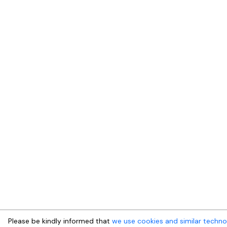
Please be kindly informed that
we use cookies and similar techno