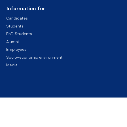
Information for
Candidates
Students
PhD Students
Alumni
Employees
Socio-economic environment
Media