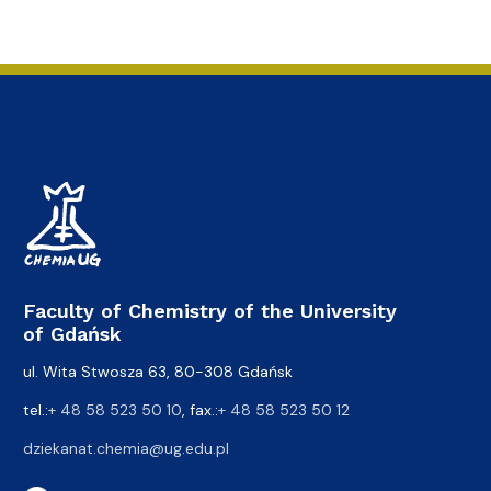
Faculty of Chemistry of the University
of Gdańsk
ul. Wita Stwosza 63, 80-308 Gdańsk
tel.:
+ 48 58 523 50 10
, fax.:
+ 48 58 523 50 12
dziekanat.chemia@ug.edu.pl