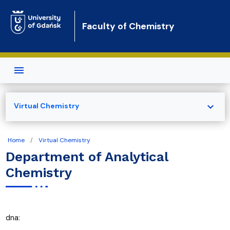
Skip to main content
Faculty of Chemistry
expand_more
Virtual Chemistry
Home
Virtual Chemistry
Department of Analytical
Chemistry
dna: