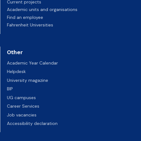
Current projects
Academic units and organisations
Find an employee
Fahrenheit Universities
Other
Academic Year Calendar
Helpdesk
University magazine
BIP
UG campuses
Career Services
Job vacancies
Accessibility declaration