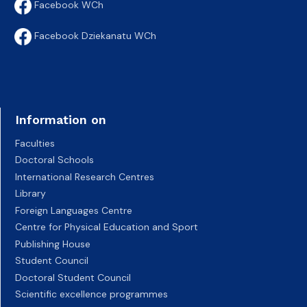
Facebook WCh
Facebook Dziekanatu WCh
Information on
Faculties
Doctoral Schools
International Research Centres
Library
Foreign Languages Centre
Centre for Physical Education and Sport
Publishing House
Student Council
Doctoral Student Council
Scientific excellence programmes