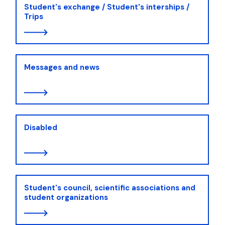
Student's exchange / Student's interships /
Trips
Messages and news
Disabled
Student's council, scientific associations and
student organizations