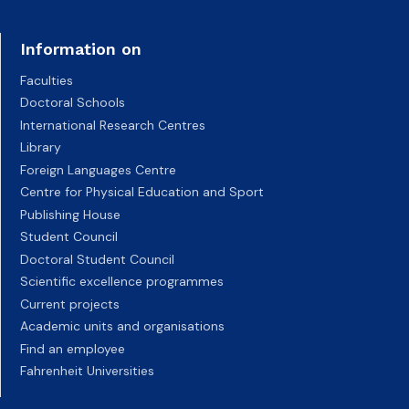
Information on
Faculties
Doctoral Schools
International Research Centres
Library
Foreign Languages Centre
Centre for Physical Education and Sport
Publishing House
Student Council
Doctoral Student Council
Scientific excellence programmes
Current projects
Academic units and organisations
Find an employee
Fahrenheit Universities