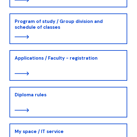
Program of study / Group division and
schedule of classes
Applications / Faculty - registration
Diploma rules
My space / IT service