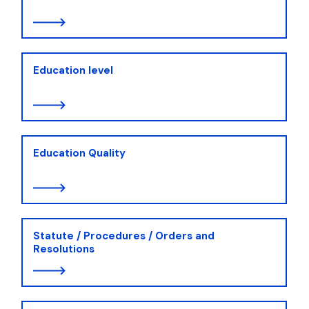
Education level
Education Quality
Statute / Procedures / Orders and
Resolutions