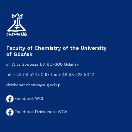
Faculty of Chemistry of the University
of Gdańsk
ul. Wita Stwosza 63, 80-308 Gdańsk
tel.:
+ 48 58 523 50 10
, fax.:
+ 48 58 523 50 12
dziekanat.chemia@ug.edu.pl
Facebook WCh
Facebook Dziekanatu WCh