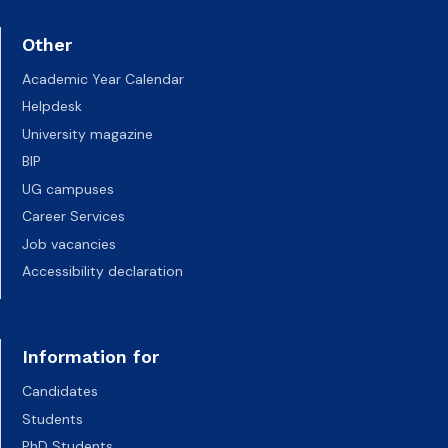
Other
Academic Year Calendar
Helpdesk
University magazine
BIP
UG campuses
Career Services
Job vacancies
Accessibility declaration
Information for
Candidates
Students
PhD Students