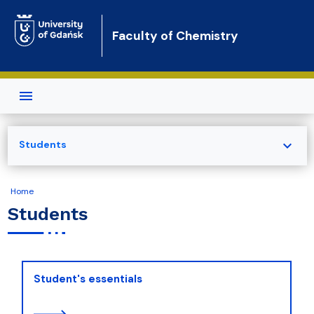
Skip to main content
Faculty of Chemistry
expand_more
Students
Home
Students
Student's essentials