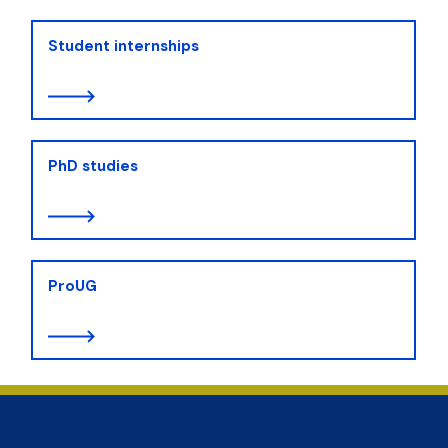
Student internships
PhD studies
ProUG