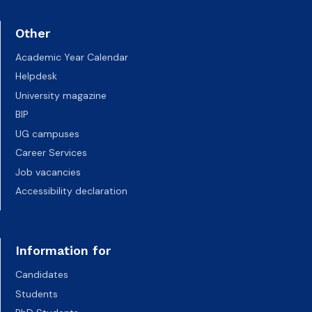
Other
Academic Year Calendar
Helpdesk
University magazine
BIP
UG campuses
Career Services
Job vacancies
Accessibility declaration
Information for
Candidates
Students