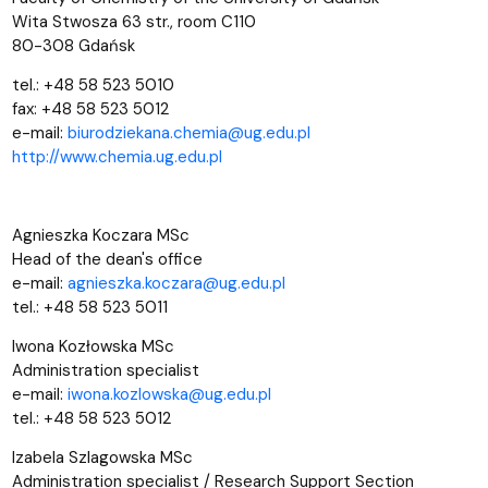
Wita Stwosza 63 str., room C110
80-308 Gdańsk
tel.: +48 58 523 5010
fax: +48 58 523 5012
e-mail:
biurodziekana.chemia@ug.edu.pl
http://www.chemia.ug.edu.pl
Agnieszka Koczara MSc
Head of the dean's office
e-mail:
agnieszka.koczara@ug.edu.pl
tel.: +48 58 523 5011
Iwona Kozłowska MSc
Administration specialist
e-mail:
iwona.kozlowska@ug.edu.pl
tel.: +48 58 523 5012
Izabela Szlagowska MSc
Administration specialist /
Research Support Section