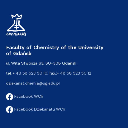
Faculty of Chemistry of the University
of Gdańsk
ul. Wita Stwosza 63, 80-308 Gdańsk
tel.:
+ 48 58 523 50 10
, fax.:
+ 48 58 523 50 12
dziekanat.chemia@ug.edu.pl
Facebook WCh
Facebook Dziekanatu WCh