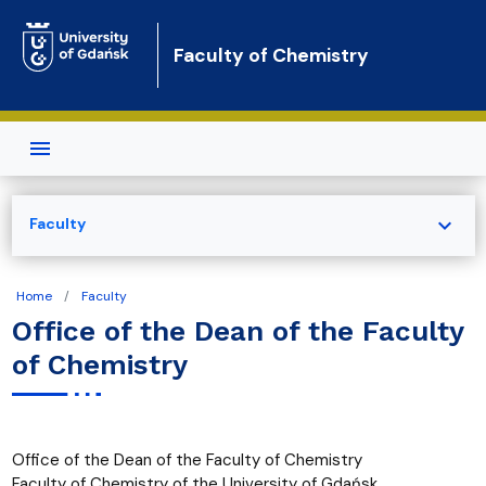
Skip to main content
Faculty of Chemistry
expand_more
Faculty
Home
Faculty
Office of the Dean of the Faculty
of Chemistry
Office of the Dean of the Faculty of Chemistry
Faculty of Chemistry of the University of Gdańsk