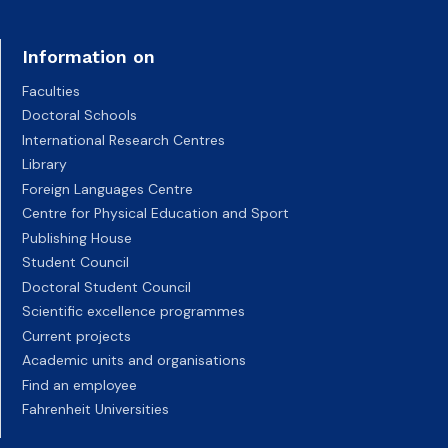
Information on
Faculties
Doctoral Schools
International Research Centres
Library
Foreign Languages Centre
Centre for Physical Education and Sport
Publishing House
Student Council
Doctoral Student Council
Scientific excellence programmes
Current projects
Academic units and organisations
Find an employee
Fahrenheit Universities