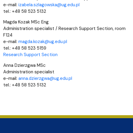
e-mail:
izabela.szlagowska@ug.edu.pl
tel.: +48 58 523 5132
Magda Kozak MSc Eng
Administration specialist /
Research Support Section
, room
F124
e-mail:
magda.kozak@ug.edu.pl
tel.: +48 58 523 5159
Research Support Section
Anna Dzierzgwa MSc
Administration specialist
e-mail:
anna.dzierzgwa@ug.edu.pl
tel.: +48 58 523 5132