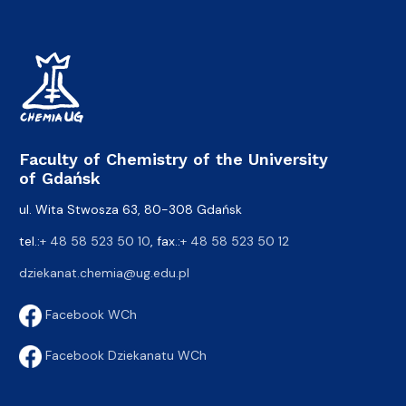
Faculty of Chemistry of the University
of Gdańsk
ul. Wita Stwosza 63, 80-308 Gdańsk
tel.:
+ 48 58 523 50 10
, fax.:
+ 48 58 523 50 12
dziekanat.chemia@ug.edu.pl
Facebook WCh
Facebook Dziekanatu WCh