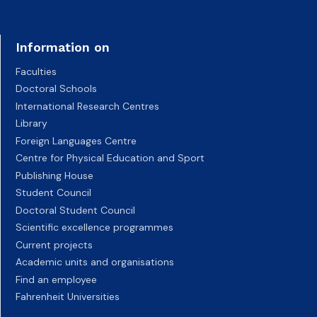
Information on
Faculties
Doctoral Schools
International Research Centres
Library
Foreign Languages Centre
Centre for Physical Education and Sport
Publishing House
Student Council
Doctoral Student Council
Scientific excellence programmes
Current projects
Academic units and organisations
Find an employee
Fahrenheit Universities