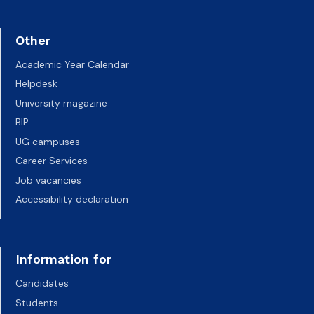
Other
Academic Year Calendar
Helpdesk
University magazine
BIP
UG campuses
Career Services
Job vacancies
Accessibility declaration
Information for
Candidates
Students