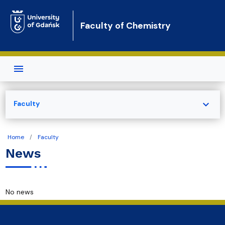
Skip to main content
Faculty of Chemistry
expand_more
Faculty
Home
Faculty
News
No news