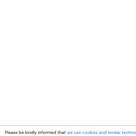
Please be kindly informed that
we use cookies and similar techno