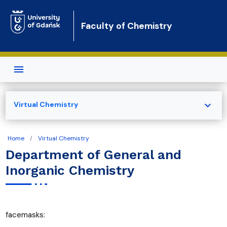
Skip to main content
Faculty of Chemistry
expand_more
Virtual Chemistry
Home
Virtual Chemistry
Department of General and
Inorganic Chemistry
facemasks: