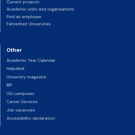
Current projects
Academic units and organisations
Find an employee
Fahrenheit Universities
Other
Academic Year Calendar
Helpdesk
University magazine
BIP
UG campuses
Career Services
Job vacancies
Accessibility declaration