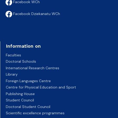
Facebook WCh
Facebook Dziekanatu WCh
Information on
Faculties
Doctoral Schools
International Research Centres
Library
Foreign Languages Centre
Centre for Physical Education and Sport
Publishing House
Student Council
Doctoral Student Council
Scientific excellence programmes