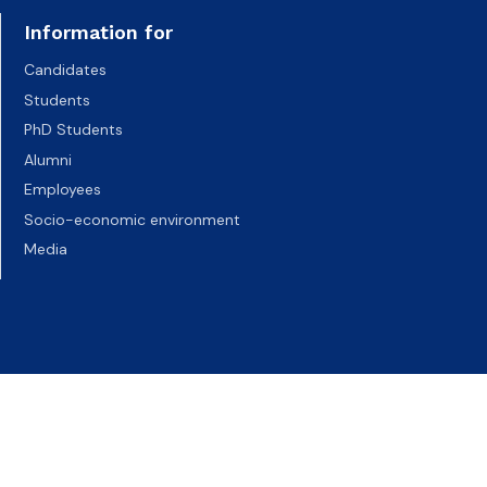
Information for
Candidates
Students
PhD Students
Alumni
Employees
Socio-economic environment
Media