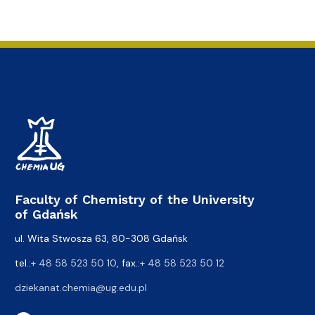
Faculty of Chemistry of the University
of Gdańsk
ul. Wita Stwosza 63, 80-308 Gdańsk
tel.:
+ 48 58 523 50 10
, fax.:
+ 48 58 523 50 12
dziekanat.chemia@ug.edu.pl