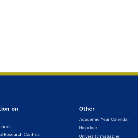
tion on
Other
Academic Year Calendar
chools
Helpdesk
nal Research Centres
University magazine