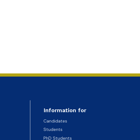
Information for
Candidates
Students
PhD Students