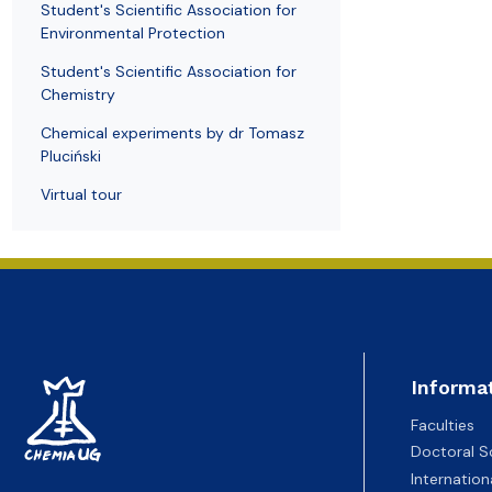
Student's Scientific Association for
Environmental Protection
Student's Scientific Association for
Chemistry
Chemical experiments by dr Tomasz
Pluciński
Virtual tour
Informa
Faculties
Doctoral S
Internatio