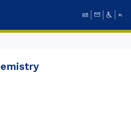
ation for Chemical
hemistry
ation for
ation for Chemistry
 Tomasz Pluciński