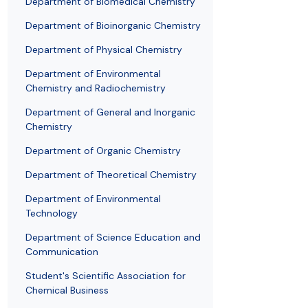
Department of Biomedical Chemistry
Awards and medals of the Faculty
Network and web administrator
Scientific proceedings
Department of Physical Chemistry
Communicat
Department of Bioinorganic Chemistry
Department of Physical Chemistry
Department of Environmental
Chemistry and Radiochemistry
Department of General and Inorganic
Chemistry
Department of Organic Chemistry
Department of Theoretical Chemistry
Department of Environmental
Technology
Department of Science Education and
Communication
Student's Scientific Association for
Chemical Business