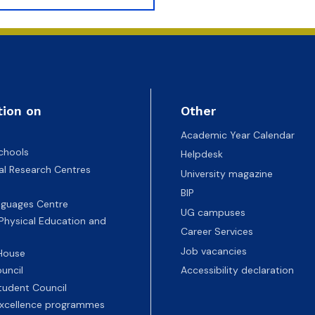
tion on
Other
Academic Year Calendar
chools
Helpdesk
nal Research Centres
University magazine
BIP
nguages Centre
UG campuses
 Physical Education and
Career Services
Job vacancies
 House
uncil
Accessibility declaration
tudent Council
 excellence programmes