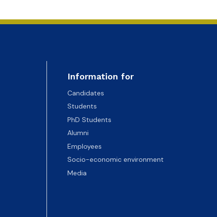
Information for
Candidates
Students
PhD Students
Alumni
Employees
Socio-economic environment
Media