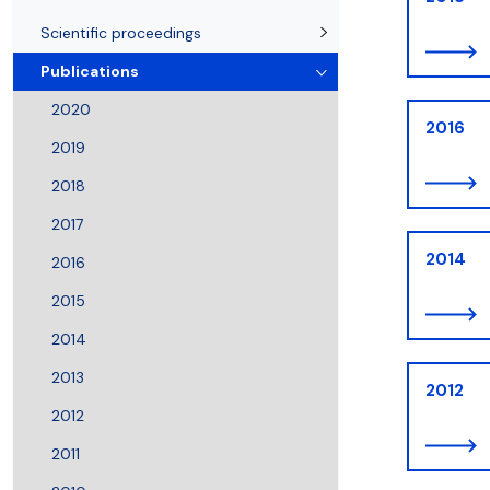
Awards and medals of the Faculty
Network and web administrator
Scientific proceedings
Department of Physical Chemistry
Communicat
Scientific proceedings
Publications
2020
2016
2019
2018
2017
2014
2016
2015
2014
2013
2012
2012
2011