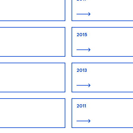
ion
2015
2013
2011