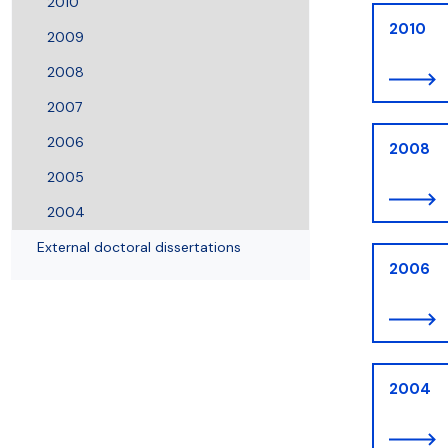
2010
2010
2009
2008
2007
2006
2008
2005
2004
External doctoral dissertations
2006
2004