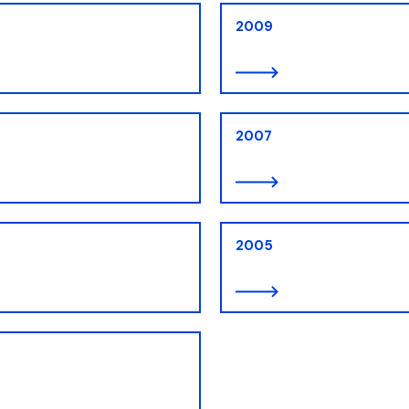
2009
2007
2005