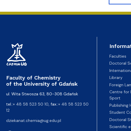
Informa
Faculties
Doctoral S
Internatio
Faculty of Chemistry
Library
of the University of Gdańsk
Foreign La
Centre for
ul. Wita Stwosza 63, 80-308 Gdańsk
Sport
tel.:
+ 48 58 523 50 10
, fax.:
+ 48 58 523 50
Publishing
12
Student Co
Doctoral S
dziekanat.chemia@ug.edu.pl
Scientific