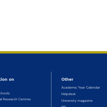
tion on
Other
Academic Year Calendar
chools
Helpdesk
nal Research Centres
University magazine