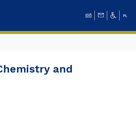
ation for Chemical
Chemistry and
ation for
ation for Chemistry
 Tomasz Pluciński