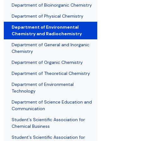
Awards and medals of the Faculty
Network and web administrator
Scientific proceedings
Department of Physical Chemistry
Communicat
Department of Bioinorganic Chemistry
Department of Physical Chemistry
Department of Environmental
Chemistry and Radiochemistry
Department of General and Inorganic
Chemistry
Department of Organic Chemistry
Department of Theoretical Chemistry
Department of Environmental
Technology
Department of Science Education and
Communication
Student's Scientific Association for
Chemical Business
Student's Scientific Association for