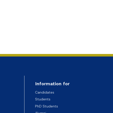
Information for
Candidates
Students
PhD Students