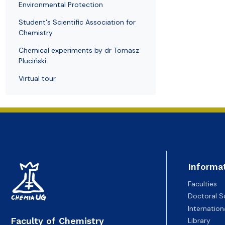
Environmental Protection
Student's Scientific Association for
Chemistry
Chemical experiments by dr Tomasz
Pluciński
Virtual tour
Informa
Faculties
Doctoral S
Internatio
Faculty of Chemistry
Library