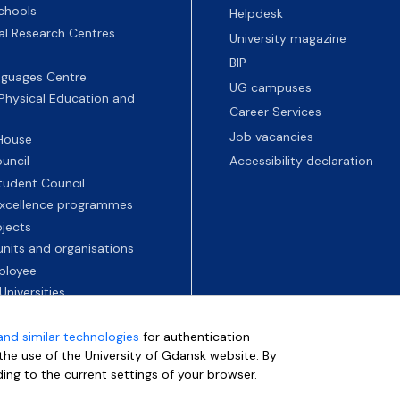
chools
Helpdesk
nal Research Centres
University magazine
BIP
nguages Centre
UG campuses
 Physical Education and
Career Services
Job vacancies
 House
uncil
Accessibility declaration
tudent Council
 excellence programmes
ojects
nits and organisations
ployee
Universities
and similar technologies
for authentication
e the use of the University of Gdansk website. By
ding to the current settings of your browser.