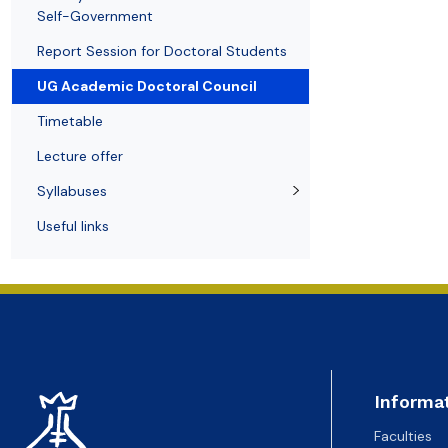
Awards and medals of the Faculty
Network and web administrator
Scientific proceedings
Department of Physical Chemistry
Communicat
Self-Government
Report Session for Doctoral Students
UG Academic Doctoral Council
Timetable
Lecture offer
Syllabuses
Useful links
Informa
Faculties