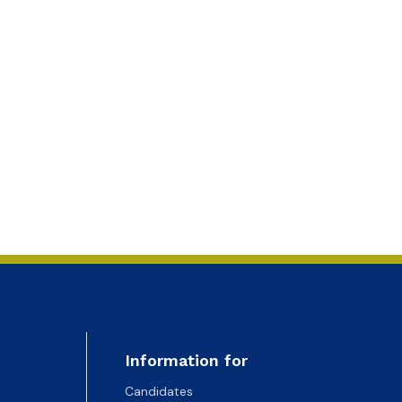
Information for
Candidates