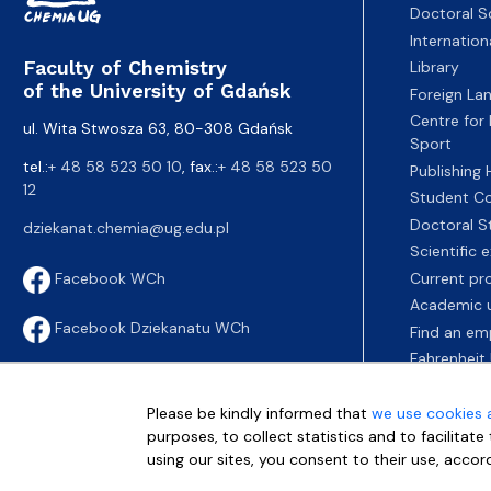
Doctoral S
Internatio
Faculty of Chemistry
Library
of the University of Gdańsk
Foreign La
Centre for
ul. Wita Stwosza 63, 80-308 Gdańsk
Sport
tel.:
+ 48 58 523 50 10
, fax.:
+ 48 58 523 50
Publishing
12
Student Co
Doctoral S
dziekanat.chemia@ug.edu.pl
Scientific
Current pr
Facebook WCh
Academic u
Facebook Dziekanatu WCh
Find an em
Fahrenheit 
Please be kindly informed that
we use cookies 
purposes, to collect statistics and to facilitat
using our sites, you consent to their use, accor
More info