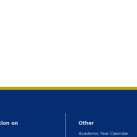
ion
tion on
Other
Academic Year Calendar