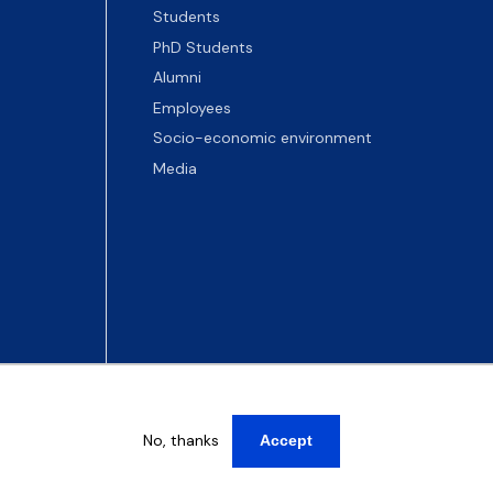
Students
PhD Students
Alumni
Employees
Socio-economic environment
Media
No, thanks
Accept