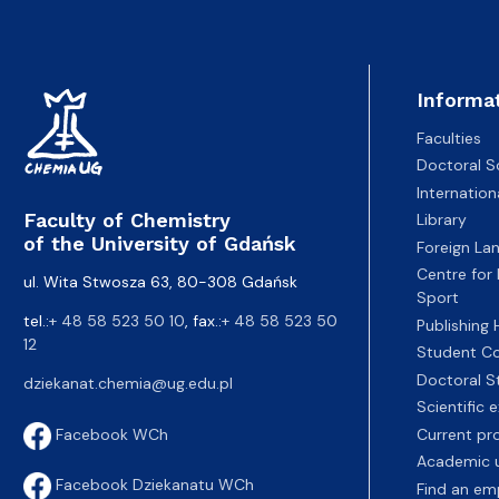
Awards and medals of the Faculty
Network and web administrator
Scientific proceedings
Department of Physical Chemistry
Communicat
Informa
Faculties
Doctoral S
Internatio
Faculty of Chemistry
Library
of the University of Gdańsk
Foreign La
Centre for
ul. Wita Stwosza 63, 80-308 Gdańsk
Sport
tel.:
+ 48 58 523 50 10
, fax.:
+ 48 58 523 50
Publishing
12
Student Co
Doctoral S
dziekanat.chemia@ug.edu.pl
Scientific
Current pr
Facebook WCh
Academic u
Facebook Dziekanatu WCh
Find an em