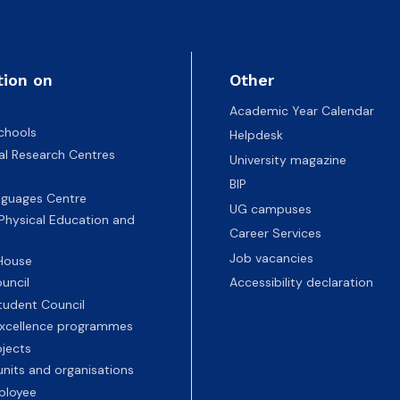
ion
tion on
Other
Academic Year Calendar
chools
Helpdesk
nal Research Centres
University magazine
BIP
nguages Centre
UG campuses
 Physical Education and
Career Services
Job vacancies
 House
uncil
Accessibility declaration
tudent Council
 excellence programmes
ojects
nits and organisations
ployee