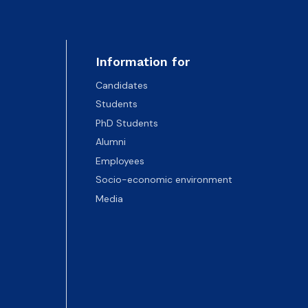
Information for
Candidates
Students
PhD Students
Alumni
Employees
Socio-economic environment
Media