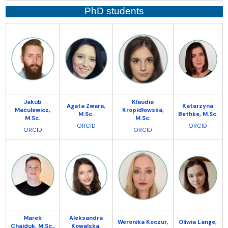
PhD students
Jakub
Klaudia
Agata Zwara,
Katarzyna
Maculewicz,
Kropidłowska,
M.Sc.
Bethke, M.Sc.
M.Sc.
M.Sc.
ORCID
ORCID
ORCID
ORCID
Marek
Aleksandra
Weronika Koczur,
Oliwia Lange,
Chajduk, M.Sc.,
Kowalska,