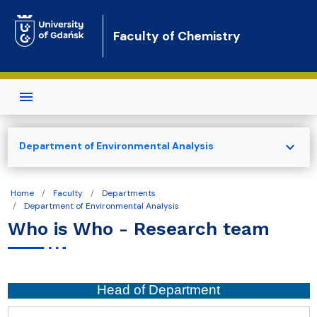
Skip to main content
Faculty of Chemistry
expand_more
Department of Environmental Analysis
Home
Faculty
Departments
Department of Environmental Analysis
Who is Who - Research team
Head of Department