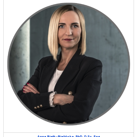
Anna Białk-Bielińska, PhD, D.Sc, Eng