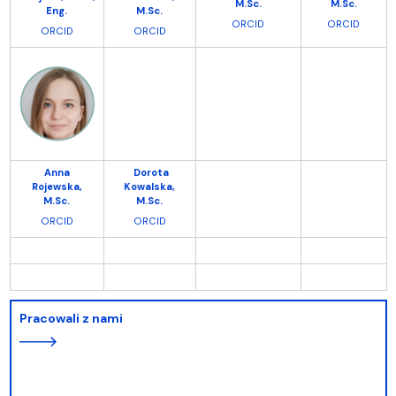
M.Sc.
M.Sc.
Eng.
M.Sc.
ORCID
ORCID
ORCI
D
ORCID
Anna
Dorota
Rojewska,
Kowalska,
M.Sc.
M.Sc.
ORCID
ORCID
Pracowali z nami