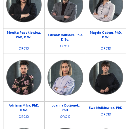
Monika Paszkiewicz,
Magda Caban, PhD,
Łukasz Haliński,
PhD,
PhD, D.Sc.
D.Sc.
D.Sc.
ORCID
ORCID
ORCID
Adriana Mika,
PhD,
Joanna Dołżonek,
Ewa Mulkiewicz, PhD.
D.Sc.
PhD.
ORCID
ORCID
ORCID