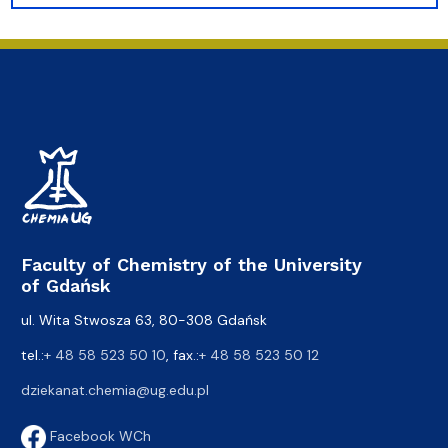
Faculty of Chemistry of the University
of Gdańsk
ul. Wita Stwosza 63, 80-308 Gdańsk
tel.:
+ 48 58 523 50 10
, fax.:
+ 48 58 523 50 12
dziekanat.chemia@ug.edu.pl
Facebook WCh