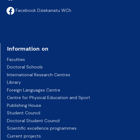
Facebook Dziekanatu WCh
Information on
Faculties
Doctoral Schools
International Research Centres
Library
Foreign Languages Centre
Centre for Physical Education and Sport
Publishing House
Student Council
Doctoral Student Council
Scientific excellence programmes
Current projects