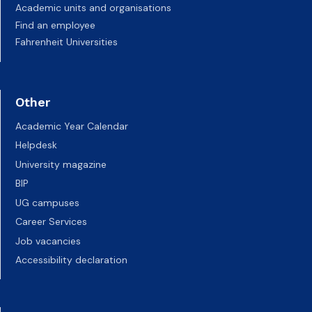
Academic units and organisations
Find an employee
Fahrenheit Universities
Other
Academic Year Calendar
Helpdesk
University magazine
BIP
UG campuses
Career Services
Job vacancies
Accessibility declaration