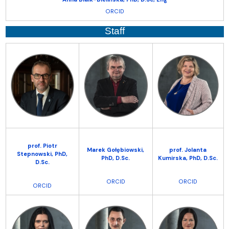
ORCID
Staff
prof. Piotr
Marek Gołębiowski,
prof. Jolanta
Stepnowski,
PhD,
PhD, D.Sc.
Kumirska,
PhD, D.Sc.
D.Sc.
ORCID
ORCID
ORCID