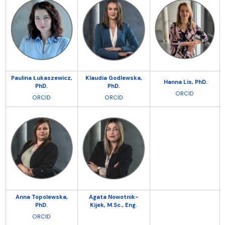
Paulina Łukaszewicz,
Klaudia Godlewska,
Hanna Lis,
PhD.
PhD.
PhD.
ORCID
ORCID
ORCID
Anna Topolewska,
Agata Nowotnik-
PhD.
Kijek, M.Sc.,
Eng.
ORCID