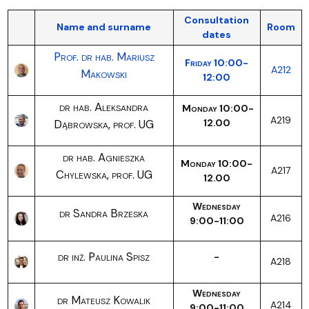
Consultation
Name and surname
Room
dates
Prof. dr hab. Mariusz
Friday 10:00-
A212
Makowski
12:00
dr hab. Aleksandra
Monday 10:00-
A219
Dąbrowska, prof. UG
12.00
dr hab. Agnieszka
Monday 10:00-
A217
Chylewska, prof. UG
12.00
Wednesday
dr Sandra Brzeska
A216
9:00-11:00
dr inż. Paulina Spisz
-
A218
Wednesday
dr Mateusz Kowalik
A214
9:00-11:00