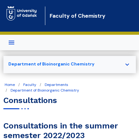
Skip to main content
Faculty of Chemistry
expand_more
Department of Bioinorganic Chemistry
Home
Faculty
Departments
Department of Bioinorganic Chemistry
Consultations
Consultations in the summer
semester 2022/2023