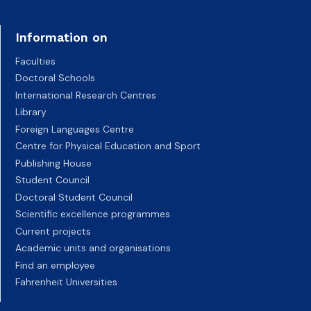
Information on
Faculties
Doctoral Schools
International Research Centres
Library
Foreign Languages Centre
Centre for Physical Education and Sport
Publishing House
Student Council
Doctoral Student Council
Scientific excellence programmes
Current projects
Academic units and organisations
Find an employee
Fahrenheit Universities