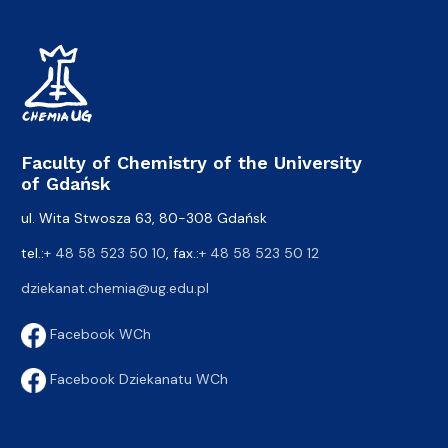
Faculty of Chemistry of the University
of Gdańsk
ul. Wita Stwosza 63, 80-308 Gdańsk
tel.:
+ 48 58 523 50 10
, fax.:
+ 48 58 523 50 12
dziekanat.chemia@ug.edu.pl
Facebook WCh
Facebook Dziekanatu WCh