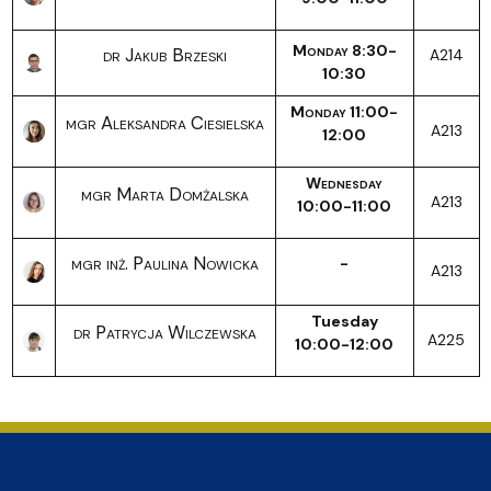
Monday 8:30-
dr Jakub Brzeski
A214
10:30
Monday 11:00-
mgr Aleksandra Ciesielska
A213
12:00
Wednesday
mgr Marta Domżalska
A213
10:00-11:00
mgr inż. Paulina Nowicka
-
A213
Tuesday
dr Patrycja Wilczewska
A225
10:00-12:00