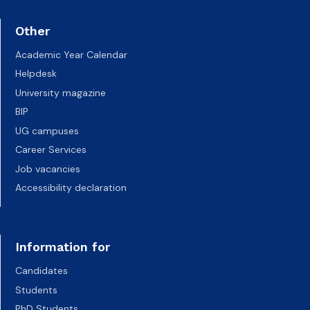
Other
Academic Year Calendar
Helpdesk
University magazine
BIP
UG campuses
Career Services
Job vacancies
Accessibility declaration
Information for
Candidates
Students
PhD Students